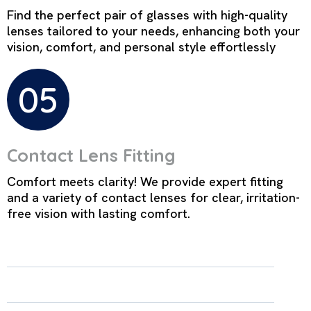
Find the perfect pair of glasses with high-quality
lenses tailored to your needs, enhancing both your
vision, comfort, and personal style effortlessly
05
Contact Lens Fitting
Comfort meets clarity! We provide expert fitting
and a variety of contact lenses for clear, irritation-
free vision with lasting comfort.