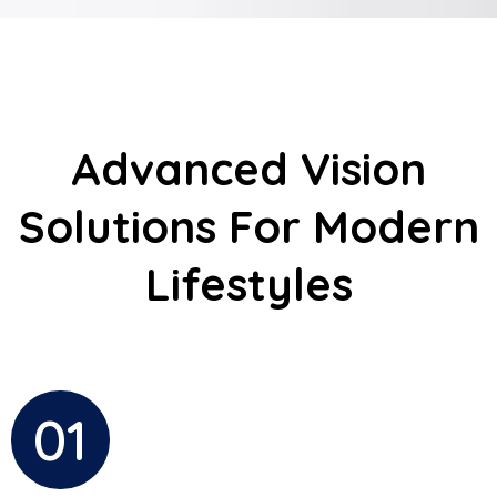
Advanced Vision
Solutions For Modern
Lifestyles
01