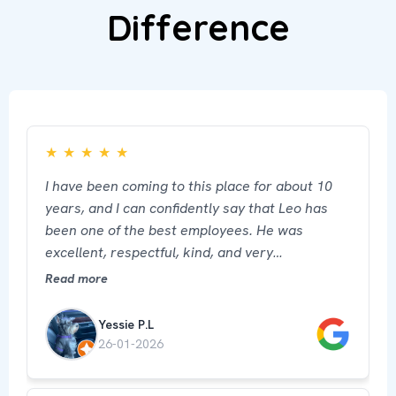
Difference
★
★
★
★
★
I have been coming to this place for about 10
years, and I can confidently say that Leo has
been one of the best employees. He was
excellent, respectful, kind, and very
professional. His attention made a big
Read more
difference and made me feel well cared for and
comfortable. He truly represents this place in
Yessie P.L
the best way.
26-01-2026