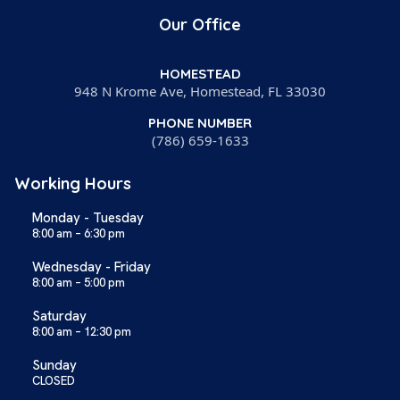
Our Office
HOMESTEAD
948 N Krome Ave, Homestead, FL 33030
PHONE NUMBER
(786) 659-1633
Working Hours
Monday - Tuesday
8:00 am – 6:30 pm
Wednesday - Friday
8:00 am – 5:00 pm
Saturday
8:00 am – 12:30 pm
Sunday
CLOSED