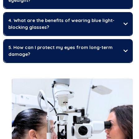
eyesight?
4. What are the benefits of wearing blue light-
blocking glasses?
5. How can I protect my eyes from long-term
damage?