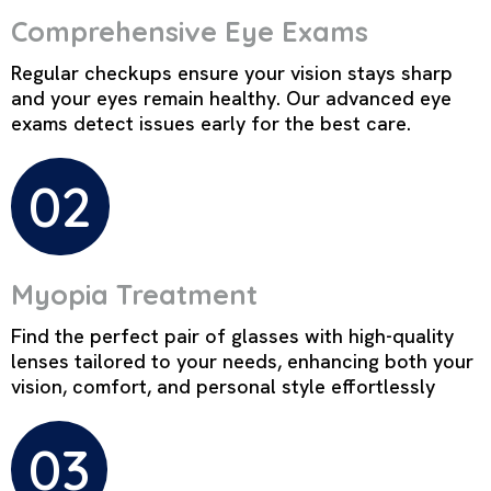
Comprehensive Eye Exams
Regular checkups ensure your vision stays sharp
and your eyes remain healthy. Our advanced eye
exams detect issues early for the best care.
02
Myopia Treatment
Find the perfect pair of glasses with high-quality
lenses tailored to your needs, enhancing both your
vision, comfort, and personal style effortlessly
03