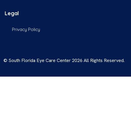
Legal
Privacy Policy
© South Florida Eye Care Center 2026 All Rights Reserved.