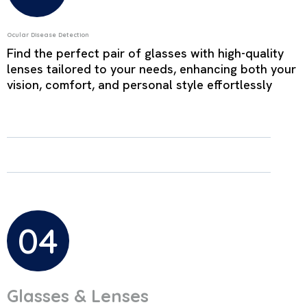
Ocular Disease Detection
Find the perfect pair of glasses with high-quality
lenses tailored to your needs, enhancing both your
vision, comfort, and personal style effortlessly
04
Glasses & Lenses