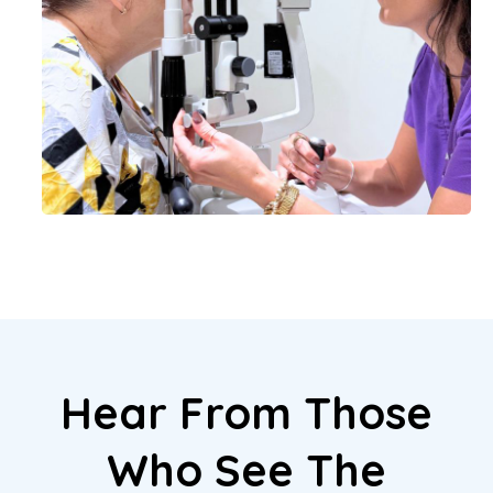
Hear From Those
Who See The