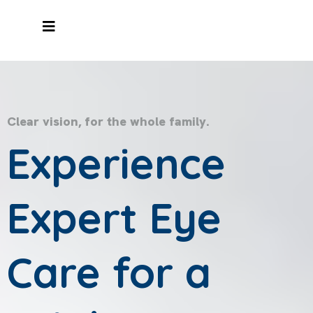
Clear vision, for the whole family.
Experience
Expert Eye
Care for a