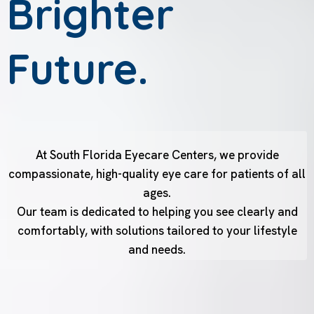
Brighter
Future.
At South Florida Eyecare Centers, we provide
compassionate, high-quality eye care for patients of all
ages.
Our team is dedicated to helping you see clearly and
comfortably, with solutions tailored to your lifestyle
and needs.