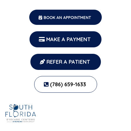
BOOK AN APPOINTMENT
MAKE A PAYMENT
REFER A PATIENT
(786) 659-1633