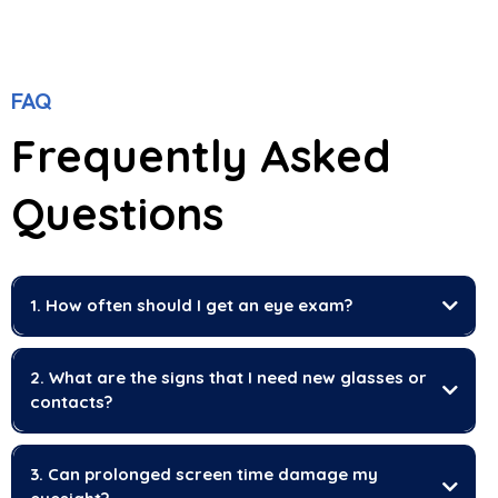
FAQ
Frequently Asked
Questions
1. How often should I get an eye exam?
2. What are the signs that I need new glasses or
contacts?
3. Can prolonged screen time damage my