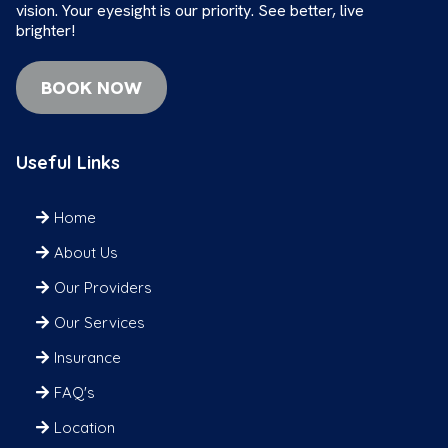
vision. Your eyesight is our priority. See better, live
brighter!
BOOK NOW
Useful Links
Home
About Us
Our Providers
Our Services
Insurance
FAQ's
Location