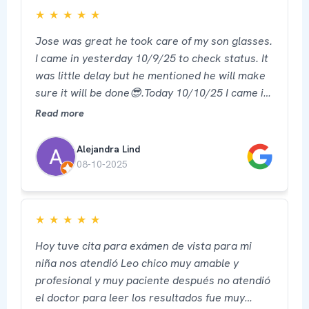
★
★
★
★
★
Jose was great he took care of my son glasses.
I came in yesterday 10/9/25 to check status. It
was little delay but he mentioned he will make
sure it will be done😎.Today 10/10/25 I came in
picked up his glasses ready and he was able to
Read more
provide service for my own too. I recommend 5
star ⭐️ 🙏 thank you
Alejandra Lind
08-10-2025
★
★
★
★
★
Hoy tuve cita para exámen de vista para mi
niña nos atendió Leo chico muy amable y
profesional y muy paciente después no atendió
el doctor para leer los resultados fue muy